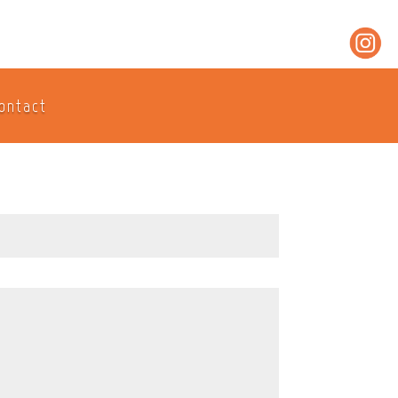
ontact