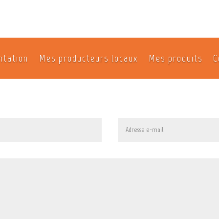
ntation
Mes producteurs locaux
Mes produits
C