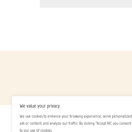
We value your privacy
We use cookies to enhance your browsing experience, serve personalized
ads or content, and analyze our traffic. By clicking "Accept All", you consent
to our use of cookies.