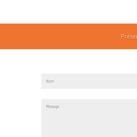
Prése