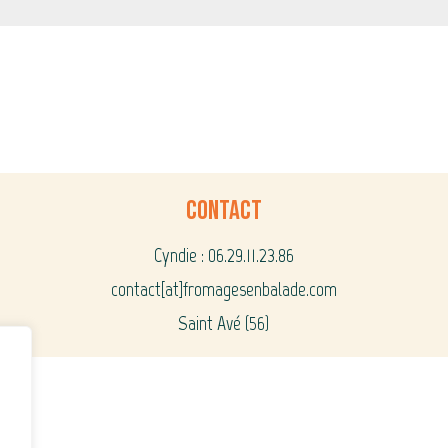
Contact
Cyndie : 06.29.11.23.86
contact[at]fromagesenbalade.com
Saint Avé (56)