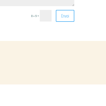
Envoi
=
8 + 9